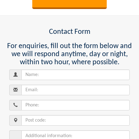
Contact Form
For enquiries, fill out the form below and
we will respond anytime, day or night,
within two hour, where possible.