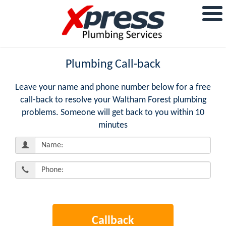
Plumbing Call-back
Leave your name and phone number below for a free
call-back to resolve your Waltham Forest plumbing
problems. Someone will get back to you within 10
minutes