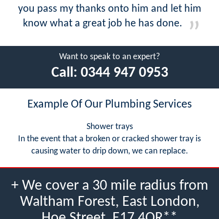
you pass my thanks onto him and let him
know what a great job he has done.
Want to speak to an expert?
Call:
0344 947 0953
Example Of Our Plumbing Services
Shower trays
In the event that a broken or cracked shower tray is
causing water to drip down, we can replace.
+ We cover a 30 mile radius from
Waltham Forest, East London,
Hoe Street, E17 4QR**