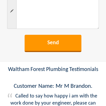
Waltham Forest Plumbing Testimonials
Customer Name: Mr M Brandon.
Called to say how happy i am with the
work done by your engineer, please can